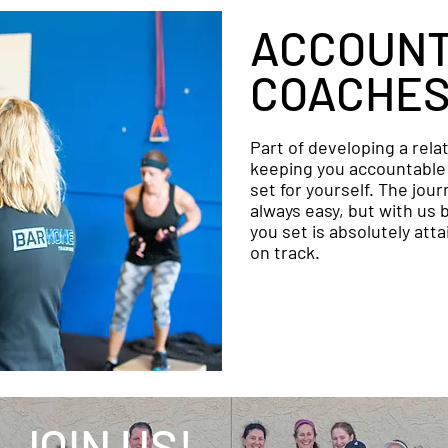
ACCOUNT
COACHE
Part of developing a rela
keeping you accountable 
set for yourself. The jour
always easy, but with us 
you set is absolutely att
on track.
JOIN US!