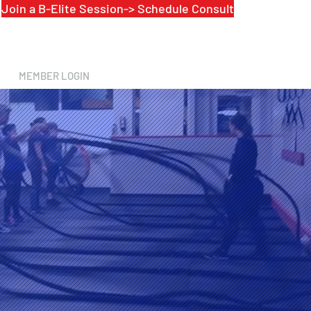
Join a B-Elite Session-> Schedule Consult
MEMBER LOGIN