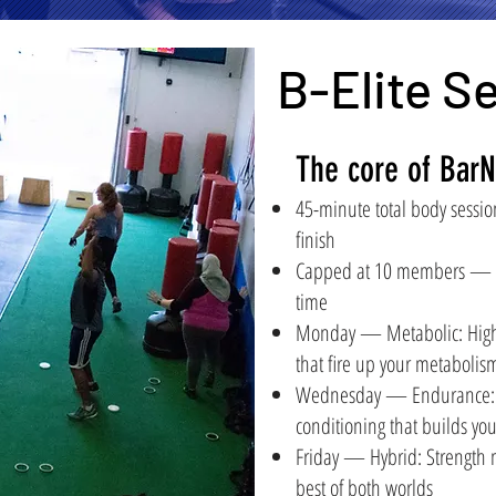
B-Elite S
The core of BarN
45-minute total body session
finish
Capped at 10 members — ev
time
Monday — Metabolic: High-i
that fire up your metabolis
Wednesday — Endurance: S
conditioning that builds yo
Friday — Hybrid: Strength
best of both worlds