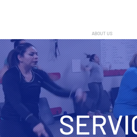
ABOUT US
SERVI
SERVI