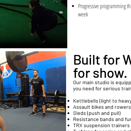
Progressive programming th
week
Built for 
for show.
Our main studio is equip
you need for serious trai
Kettlebells (light to heav
Assault bikes and rowers
Sleds (push and pull)
Resistance bands and fun
TRX suspension trainers