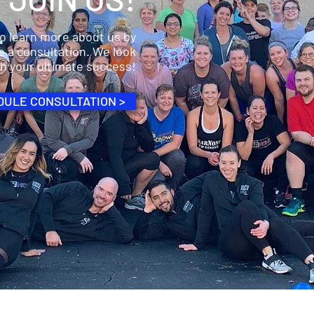
to learn more about us by
e a consultation. We look
ch your ultimate success!
ULE CONSULTATION >