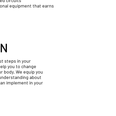
led circuits
ional equipment that earns
ON
rst steps in your
 help you to change
our body. We equip you
understanding about
can implement in your