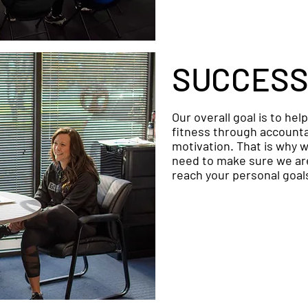
SUCCESS
Our overall goal is to hel
fitness through accountab
motivation. That is why w
need to make sure we are
reach your personal goal