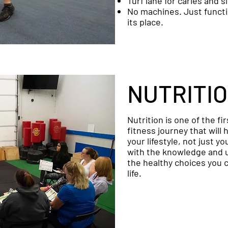
Turf lane for caries and s
No machines. Just funct
its place.
NUTRITI
Nutrition is one of the fi
fitness journey that will
your lifestyle, not just y
with the knowledge and 
the healthy choices you 
life.