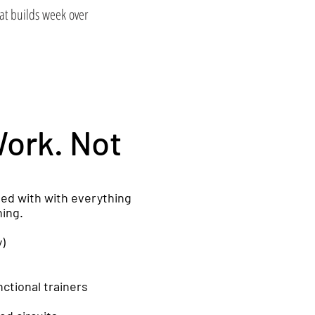
at builds week over
Work. Not
ped with with everything
ning.
y)
ctional trainers