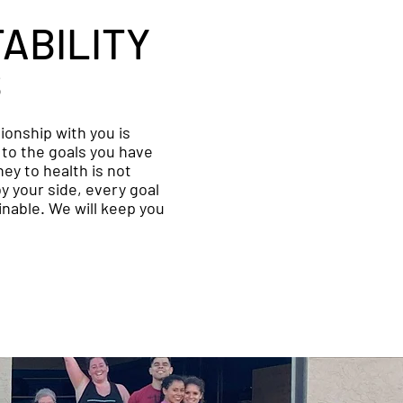
ABILITY
S
tionship with you is
to the goals you have
ney to health is not
by your side, every goal
ainable. We will keep you