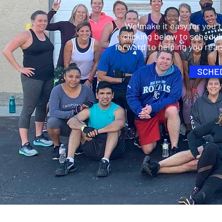
We make it easy for you 
clicking below to schedul
forward to helping you rea
SCHED