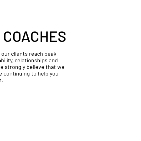
 COACHES
p our clients reach peak
ility, relationships and
e strongly believe that we
 continuing to help you
s.