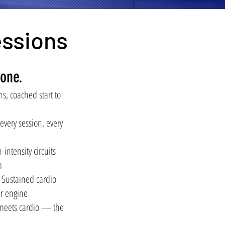
essions
one.
s, coached start to
ery session, every
ntensity circuits
m
ustained cardio
ur engine
 meets cardio — the