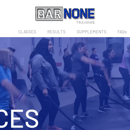
CES
CLASSES
RESULTS
SUPPLEMENTS
FAQs
CES