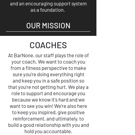
and an encouraging support system
as a foundation.
OUR MISSION
COACHES
At BarNone, our staff plays the role of
your coach. We want to coach you
from a fitness perspective to make
sure you’re doing everything right
and keep you in a safe position so
that you're not getting hurt. We play a
role to support and encourage you
because we know it's hard and we
want to see you win! We’re also here
to keep you inspired, give positive
reinforcement, and ultimately, to
build a good relationship with you and
hold you accountable.