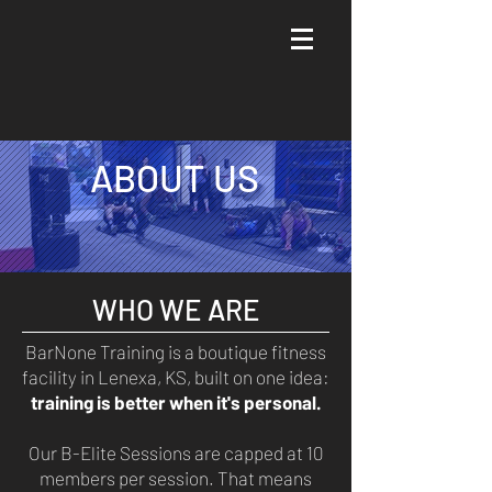
Join a B-Elite Session-> Schedule Consult
ABOUT US
WHO WE ARE
BarNone Training is a boutique fitness
facility in Lenexa, KS, built on one idea:
training is better when it's personal.
Our B-Elite Sessions are capped at 10
members per session. That means