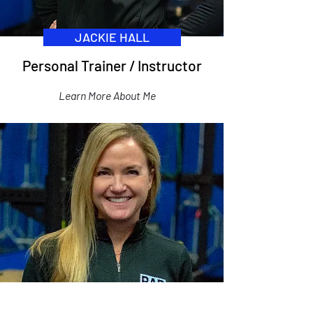
JACKIE HALL
Personal Trainer / Instructor
Learn More About Me