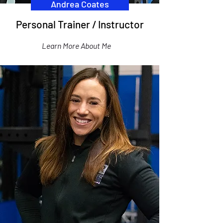
Andrea Coates
Personal Trainer / Instructor
Learn More About Me