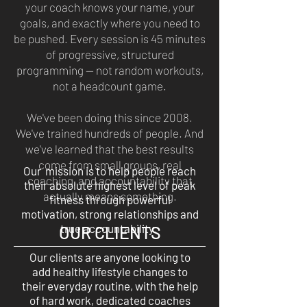
your coach knows your name, your
goals, and exactly where you need to
be pushed. Every session is 45 minutes
of progressive, structured
programming — not random workouts,
not a headcount game.
We've been doing this since 2008.
We've trained hundreds of people. And
we've learned that the best results
come from small groups, real
Our mission is to help people reach
coaching, and accountability that
their absolute highest level of peak
actually means something.
fitness through powerful
motivation, strong relationships and
true accountability.
OUR CLIENTS
Our clients are anyone looking to
add healthy lifestyle changes to
their everyday routine, with the help
of hard work, dedicated coaches